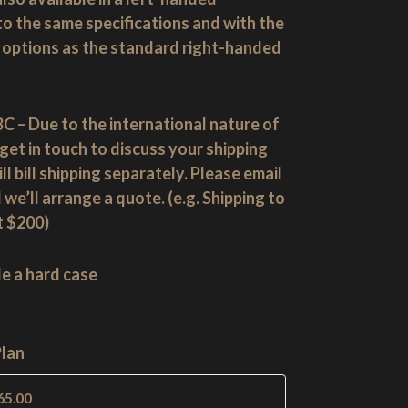
 to the same specifications and with the
options as the standard right-handed
C – Due to the international nature of
get in touch to discuss your shipping
l bill shipping separately. Please email
 we’ll arrange a quote. (e.g. Shipping to
t $200)
de a hard case
Plan
65.00