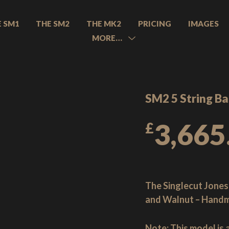
E SM1
THE SM2
THE MK2
PRICING
IMAGES
MORE…
MENU
TOGGLE
SM2 5 String Ba
3,665
£
The Singlecut Jones
and Walnut – Handm
Note:
This model is 