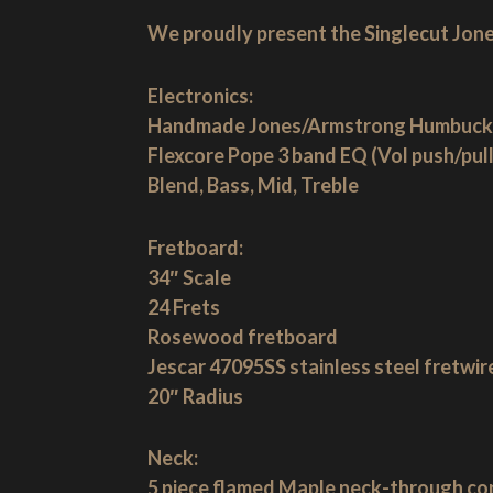
We proudly present the Singlecut Jone
Electronics:
Handmade Jones/Armstrong Humbuck
Flexcore Pope 3 band EQ (Vol push/pull
Blend, Bass, Mid, Treble
Fretboard:
34″ Scale
24 Frets
Rosewood fretboard
Jescar 47095SS stainless steel fretwir
20″ Radius
Neck:
5 piece flamed Maple neck-through co