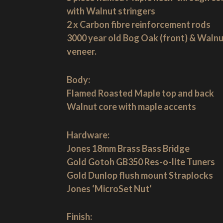
with Walnut stringers
2 x Carbon fibre reinforcement rods
3000 year old Bog Oak (front) & Waln
veneer.
Body:
Flamed Roasted Maple top and back
Walnut core with maple accents
Hardware:
Jones 18mm Brass Bass Bridge
Gold Gotoh GB350 Res-o-lite Tuners
Gold Dunlop flush mount Straplocks
Jones ‘MicroSet Nut‘
Finish: