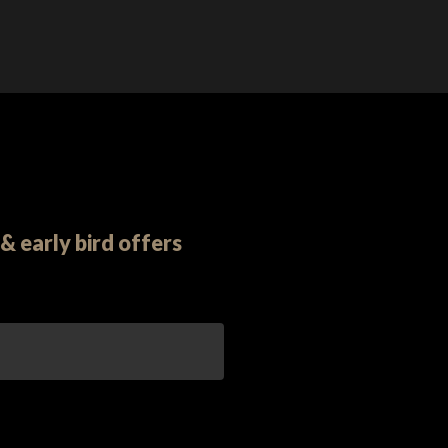
& early bird offers