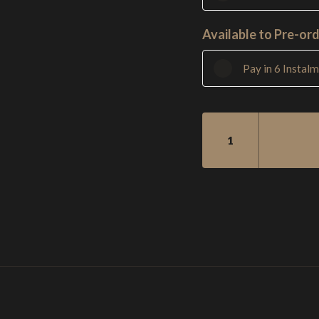
Available to Pre-ord
Pay in 6 Instal
SM2
5
STRING
BASS
-
SINGLECUT
QUANTITY