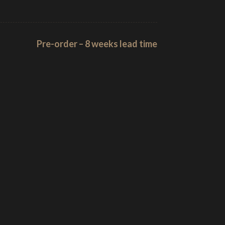
Pre-order – 8 weeks lead time