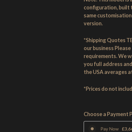
configuration, built
same customisation 
version.
*Shipping Quotes TB
our business Please 
requirements. We wil
you full address and
the USA averages a
*Prices do not inclu
Choose a Payment 
Pay Now
£
3,6