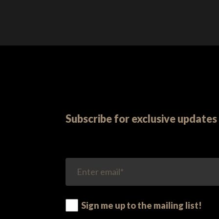
Subscribe for exclusive updates 
Sign me up to the mailing list!