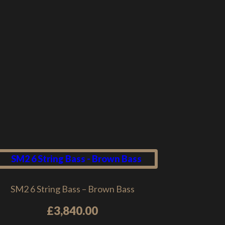
SM2 6 String Bass – Brown Bass
£
3,840.00