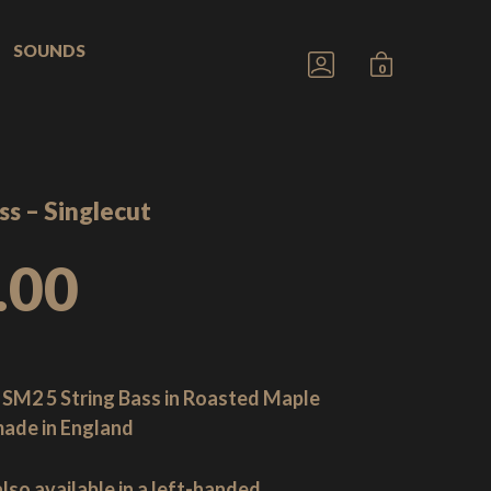
SOUNDS
GO
MINICART
0
TO
TOGGLE
MY
ACCOUNT
ss – Singlecut
.00
 SM2 5 String Bass in Roasted Maple
ade in England
also available in a left-handed