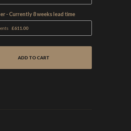
er - Currently 8 weeks lead time
ments
£
611.00
ADD TO CART