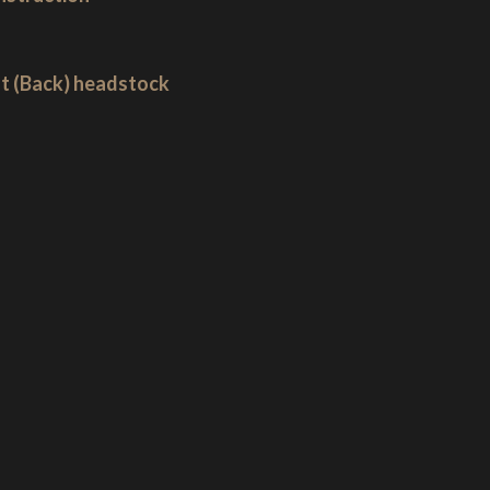
ut (Back) headstock