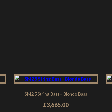
SM2 5 String Bass – Blonde Bass
£
3,665.00