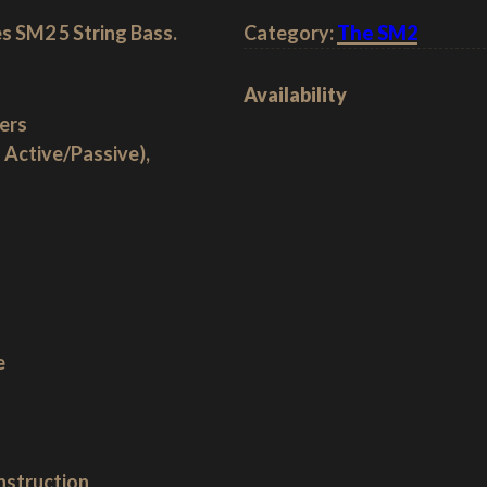
s SM2 5 String Bass.
Category:
The SM2
Availability
ers
 Active/Passive),
e
nstruction