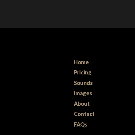
Home
Pricing
Sounds
Images
About
Contact
FAQs