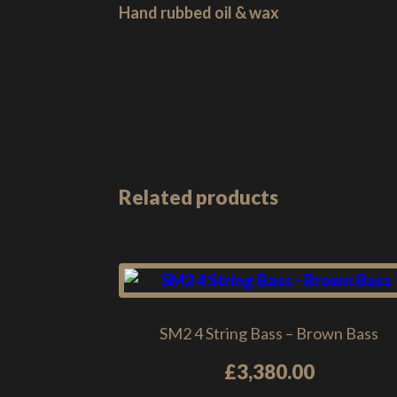
Hand rubbed oil & wax
Related products
SM2 4 String Bass – Brown Bass
£
3,380.00