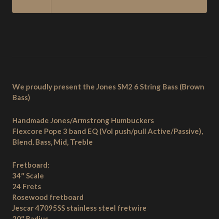
STRING
BASS
-
BROWN
BASS
QUANTITY
We proudly present the Jones SM2 6 String Bass (Brown
Bass)
Handmade Jones/Armstrong Humbuckers
Flexcore Pope 3 band EQ (Vol push/pull Active/Passive),
Blend, Bass, Mid, Treble
Fretboard:
34″ Scale
24 Frets
Rosewood fretboard
Jescar 47095SS stainless steel fretwire
20″ Radius