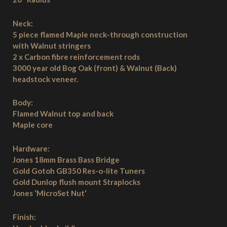
Neck:
5 piece flamed Maple neck-through construction
with Walnut stringers
2 x Carbon fibre reinforcement rods
3000 year old Bog Oak (front) & Walnut (Back)
headstock veneer.
Body:
Flamed Walnut top and back
Maple core
Hardware:
Jones 18mm Brass Bass Bridge
Gold Gotoh GB350 Res-o-lite Tuners
Gold Dunlop flush mount Straplocks
Jones ‘MicroSet Nut‘
Finish: