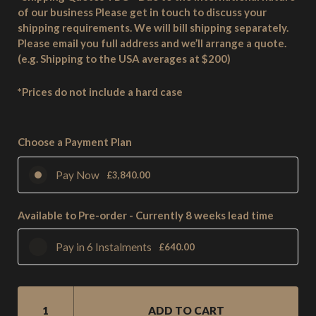
of our business Please get in touch to discuss your
shipping requirements. We will bill shipping separately.
Please email you full address and we’ll arrange a quote.
(e.g. Shipping to the USA averages at $200)
*Prices do not include a hard case
Choose a Payment Plan
Pay Now
£
3,840.00
Available to Pre-order - Currently 8 weeks lead time
Pay in 6 Instalments
£
640.00
SM2
6
ADD TO CART