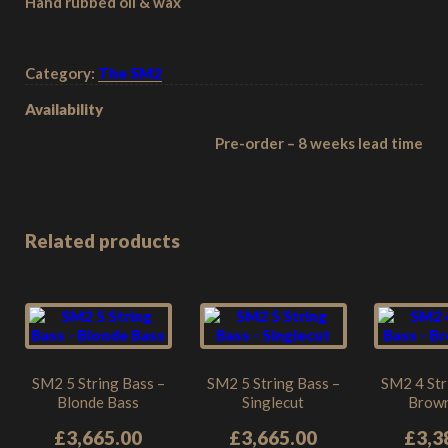
Hand rubbed oil & wax
Category:
The SM2
Availability
Pre-order – 8 weeks lead time
Related products
SM2 5 String Bass –
SM2 5 String Bass –
SM2 4 Str
Blonde Bass
Singlecut
Brown
£
3,665.00
£
3,665.00
£
3,3