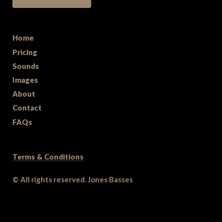
Home
Pricing
Sounds
Images
About
Contact
FAQs
Terms & Conditions
© All rights reserved. Jones Basses