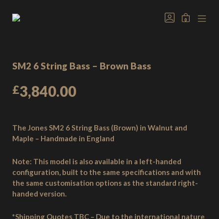
Skip
to
GO
MINICAR
0
TO
content
Welcome
MOB
TOGGLE
MY
MEN
to
ACCOUNT
TOG
Jones
Basses,
SM2 6 String Bass – Brown Bass
handmade
bass
£
3,840.00
guitars
from
the
heart
The Jones SM2 6 String Bass (Brown) in Walnut and
of
Maple – Handmade in England
the
New
Note:
This model is also available in a left-handed
Forest,
configuration, built to the same specifications and with
England.
the same customisation options as the standard right-
handed version.
*Shipping Quotes TBC – Due to the international nature