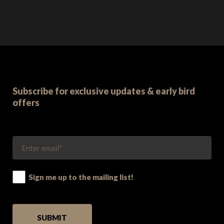
Subscribe for exclusive updates & early bird
offers
Sign me up to the mailing list!
PLEASE LEAVE THIS FIELD EMPTY.