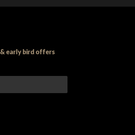
& early bird offers