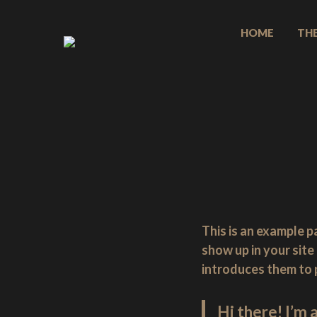
Skip
to
HOME
TH
content
Welcome
to
Jones
Basses,
handmade
bass
guitars
from
the
heart
This is an example pa
of
show up in your sit
the
introduces them to po
New
Forest,
Hi there! I’m 