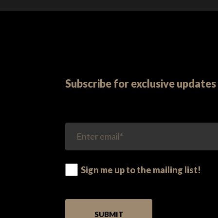
Subscribe for exclusive updates 
Sign me up to the mailing list!
PLEASE LEAVE THIS FIELD EMPTY.