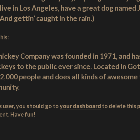
live in Los Angeles, have a great dog named Ja
(And gettin’ caught in the rain.)
his:
ickey Company was founded in 1971, and has
ckeys to the public ever since. Located in Go
2,000 people and does all kinds of awesome t
unity.
 user, you should go to
your dashboard
to delete this
ent. Have fun!