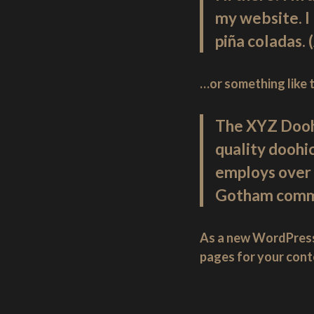
England.
my website. I 
piña coladas. 
…or something like t
The XYZ Dooh
quality doohi
employs over 
Gotham comm
As a new WordPress
pages for your cont