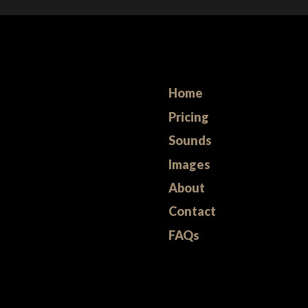
Home
Pricing
Sounds
Images
About
Contact
FAQs