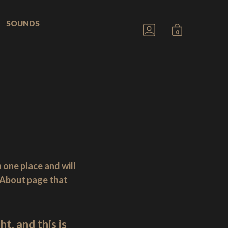
SOUNDS
GO
MINICART
0
TO
TOGGLE
MY
ACCOUNT
n one place and will
n About page that
t, and this is