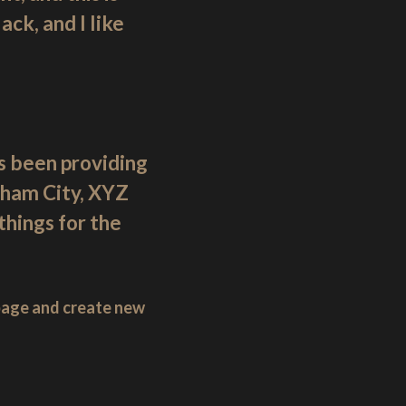
ck, and I like
 been providing
tham City, XYZ
hings for the
 page and create new