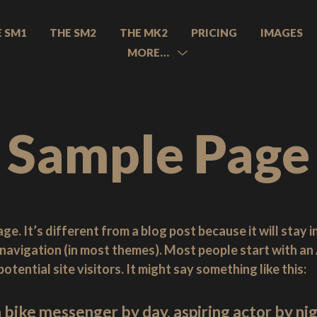
E SM1
THE SM2
THE MK2
PRICING
IMAGES
MORE…
MENU
TOGGLE
Sample Page
ge. It’s different from a blog post because it will stay i
e navigation (in most themes). Most people start with a
tential site visitors. It might say something like this:
a bike messenger by day, aspiring actor by nigh