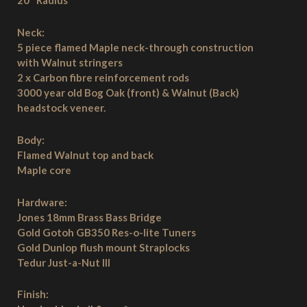
20″ Radius
Neck:
5 piece flamed Maple neck-through construction
with Walnut stringers
2 x Carbon fibre reinforcement rods
3000 year old Bog Oak (front) & Walnut (Back)
headstock veneer.
Body:
Flamed Walnut top and back
Maple core
Hardware:
Jones 18mm Brass Bass Bridge
Gold Gotoh GB350 Res-o-lite Tuners
Gold Dunlop flush mount Straplocks
Tedur Just-a-Nut III
Finish: