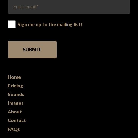
Sign me up to the mailing list!
PLEASE LEAVE THIS FIELD EMPTY.
Home
Pricing
Sounds
Images
About
Contact
FAQs