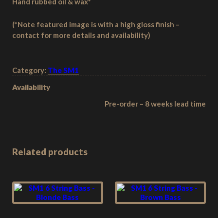
Hand rubbed oil & wax*
(*Note featured image is with a high gloss finish –
contact for more details and availability)
Category:
The SM1
Availability
Pre-order – 8 weeks lead time
Related products