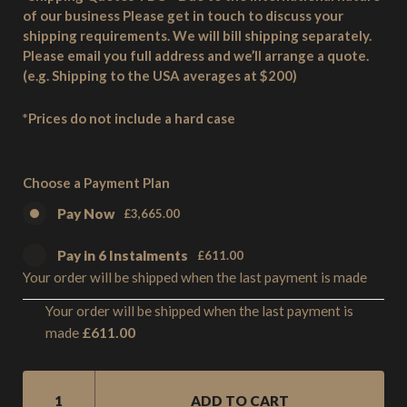
of our business Please get in touch to discuss your
shipping requirements. We will bill shipping separately.
Please email you full address and we’ll arrange a quote.
(e.g. Shipping to the USA averages at $200)
*Prices do not include a hard case
Choose a Payment Plan
Pay Now
£
3,665.00
Pay in 6 Instalments
£
611.00
Your order will be shipped when the last payment is made
Your order will be shipped when the last payment is
£
611.00
made
SM1
5
ADD TO CART