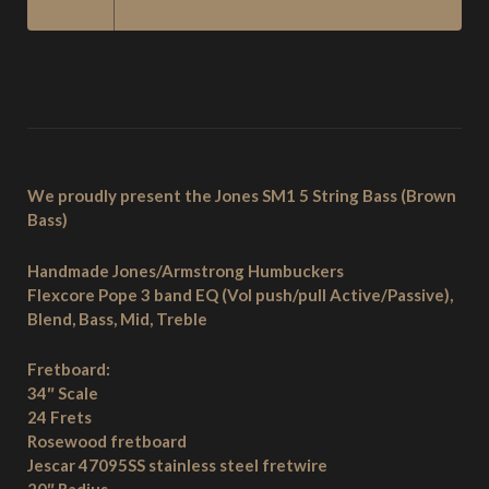
STRING
BASS
–
BROWN
BASS
QUANTITY
We proudly present the Jones SM1 5 String Bass (Brown
Bass)
Handmade Jones/Armstrong Humbuckers
Flexcore Pope 3 band EQ (Vol push/pull Active/Passive),
Blend, Bass, Mid, Treble
Fretboard:
34″ Scale
24 Frets
Rosewood fretboard
Jescar 47095SS stainless steel fretwire