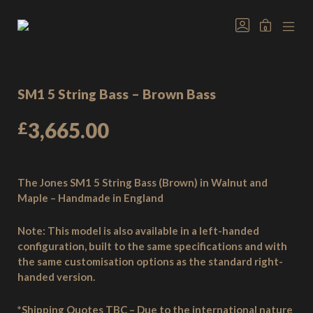
Skip
to
GO
MINICAR
0
TO
content
Welcome
MOB
TOGGLE
MY
MEN
to
ACCOUNT
TOG
Jones
Basses,
SM1 5 String Bass – Brown Bass
handmade
bass
£
3,665.00
guitars
from
the
heart
The Jones SM1 5 String Bass (Brown) in Walnut and
of
Maple – Handmade in England
the
New
Note:
This model is also available in a left-handed
Forest,
configuration, built to the same specifications and with
England.
the same customisation options as the standard right-
handed version.
*Shipping Quotes TBC – Due to the international nature