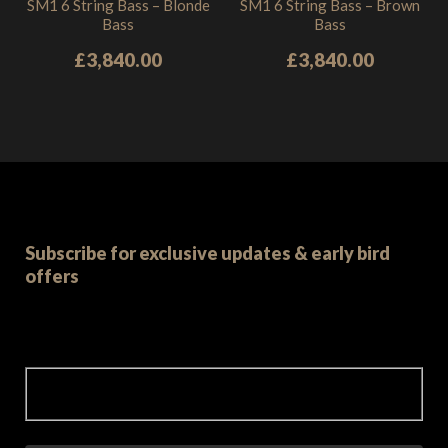
SM1 6 String Bass – Blonde
SM1 6 String Bass – Brown
Bass
Bass
£
3,840.00
£
3,840.00
Subscribe for exclusive updates & early bird
offers