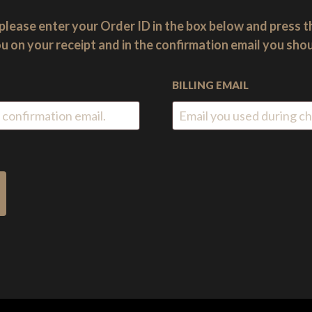
please enter your Order ID in the box below and press t
u on your receipt and in the confirmation email you sho
BILLING EMAIL