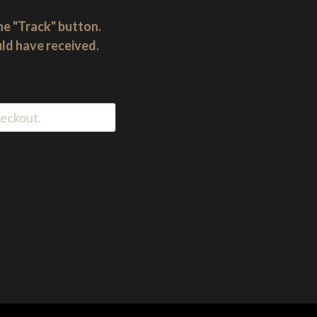
he "Track" button.
uld have received.