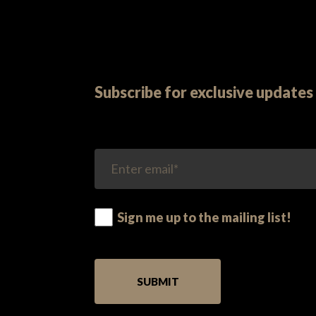
Subscribe for exclusive updates 
Sign me up to the mailing list!
PLEASE LEAVE THIS FIELD EMPTY.