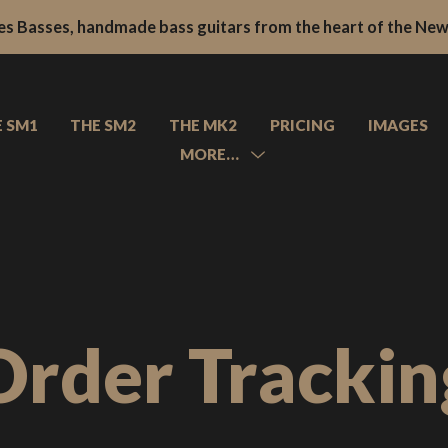
s Basses, handmade bass guitars from the heart of the New 
s Basses, handmade bass guitars from the heart of the New 
E SM1
THE SM2
THE MK2
PRICING
IMAGES
MORE…
MENU
TOGGLE
About
Contact
FAQs
Order Trackin
News