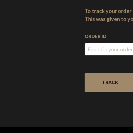
heart
of
To track your order 
the
This was given to yo
New
Forest,
ORDER ID
England.
TRACK