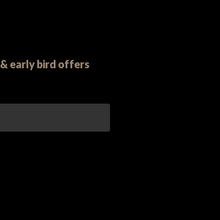
& early bird offers