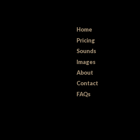
Home
Pricing
Sounds
Images
About
Contact
FAQs